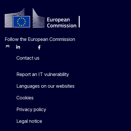
Follow the European Commission
Mastodon
LinkedIn
Bluesky
Facebook
Youtube
Other
Contact us
Report an IT vulnerability
Languages on our websites
Cookies
Privacy policy
Legal notice