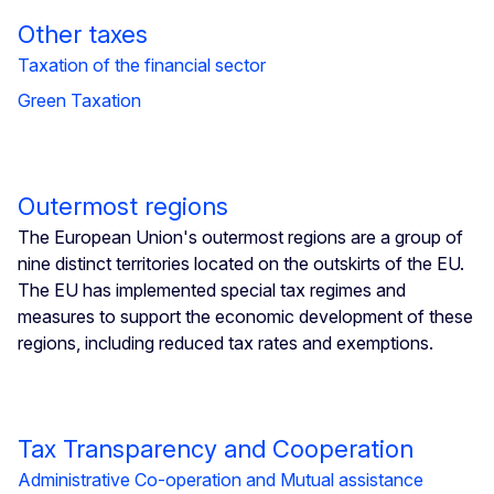
Other taxes
Taxation of the financial sector
​​​​​​​Green Taxation
Outermost regions
The European Union's outermost regions are a group of
nine distinct territories located on the outskirts of the EU.
The EU has implemented special tax regimes and
measures to support the economic development of these
regions, including reduced tax rates and exemptions.
Tax Transparency and Cooperation
Administrative Co-operation and Mutual assistance