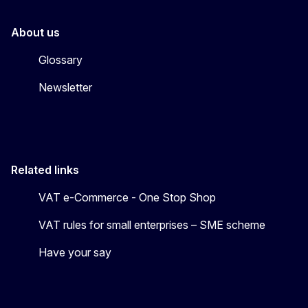
About us
Glossary
Newsletter
Related links
VAT e-Commerce - One Stop Shop
VAT rules for small enterprises – SME scheme
Have your say