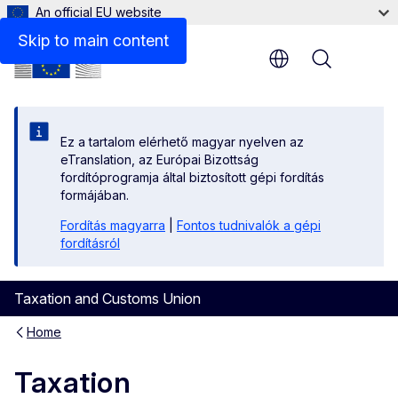
An official EU website
Skip to main content
Menu
Ez a tartalom elérhető magyar nyelven az
eTranslation, az Európai Bizottság
fordítóprogramja által biztosított gépi fordítás
formájában.
Fordítás magyarra
|
Fontos tudnivalók a gépi
fordításról
Taxation and Customs Union
Home
Taxation