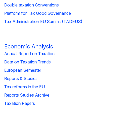
Double taxation Conventions
Platform for Tax Good Governance
Tax Administration EU Summit (TADEUS)
Economic Analysis
Annual Report on Taxation
Data on Taxation Trends
European Semester
Reports & Studies
Tax reforms in the EU
Reports Studies Archive
Taxation Papers