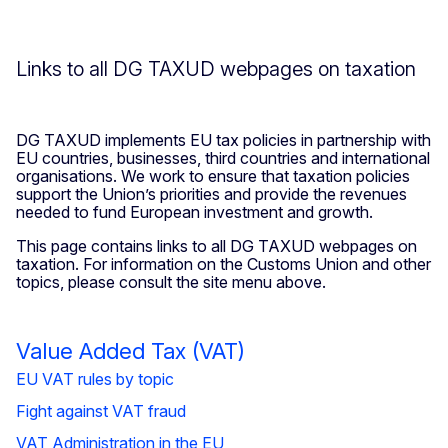
Links to all DG TAXUD webpages on taxation
DG TAXUD implements EU tax policies in partnership with
EU countries, businesses, third countries and international
organisations. We work to ensure that taxation policies
support the Union’s priorities and provide the revenues
needed to fund European investment and growth.
This page contains links to all DG TAXUD webpages on
taxation. For information on the Customs Union and other
topics, please consult the site menu above.
Value Added Tax (VAT)
EU VAT rules by topic
Fight against VAT fraud
VAT Administration in the EU