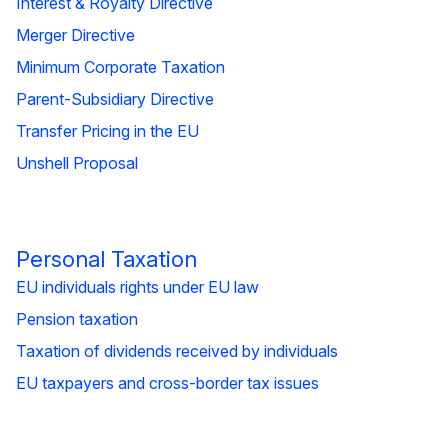
Interest & Royalty Directive
Merger Directive
Minimum Corporate Taxation
Parent-Subsidiary Directive
Transfer Pricing in the EU
Unshell Proposal
Personal Taxation
EU individuals rights under EU law
Pension taxation
Taxation of dividends received by individuals
EU taxpayers and cross-border tax issues