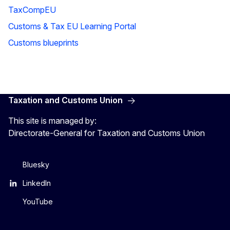
TaxCompEU
Customs & Tax EU Learning Portal
Customs blueprints
Taxation and Customs Union
This site is managed by:
Directorate-General for Taxation and Customs Union
Bluesky
LinkedIn
YouTube