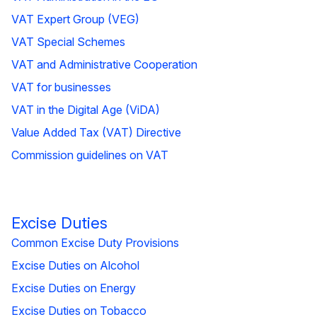
VAT Expert Group (VEG)
VAT Special Schemes
VAT and Administrative Cooperation
VAT for businesses
VAT in the Digital Age (ViDA)
Value Added Tax (VAT) Directive
Commission guidelines on VAT
Excise Duties
Common Excise Duty Provisions
Excise Duties on Alcohol
Excise Duties on Energy
Excise Duties on Tobacco