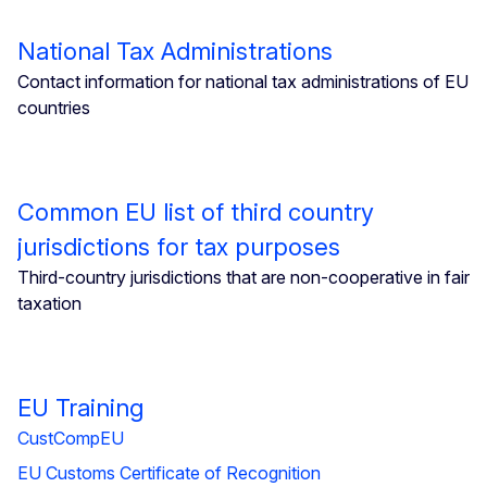
National Tax Administrations
Contact information for national tax administrations of EU
countries
Common EU list of third country
jurisdictions for tax purposes
Third-country jurisdictions that are non-cooperative in fair
taxation
EU Training
CustCompEU
EU Customs Certificate of Recognition