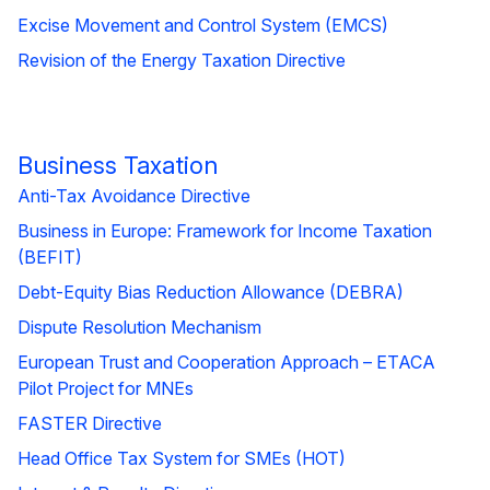
Excise Movement and Control System (EMCS)
Revision of the Energy Taxation Directive
Business Taxation
Anti-Tax Avoidance Directive
Business in Europe: Framework for Income Taxation
(BEFIT)
Debt-Equity Bias Reduction Allowance (DEBRA)
Dispute Resolution Mechanism
European Trust and Cooperation Approach – ETACA
Pilot Project for MNEs
FASTER Directive
Head Office Tax System for SMEs (HOT)