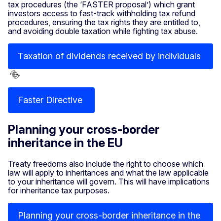
tax procedures (the ‘FASTER proposal’) which grant
investors access to fast-track withholding tax refund
procedures, ensuring the tax rights they are entitled to,
and avoiding double taxation while fighting tax abuse.
Taxation of dividends received by individuals
Faster Directive
Planning your cross-border
inheritance in the EU
Treaty freedoms also include the right to choose which
law will apply to inheritances and what the law applicable
to your inheritance will govern. This will have implications
for inheritance tax purposes.
Planning your cross-border inheritance in the