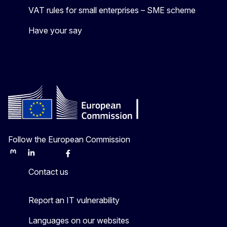
VAT rules for small enterprises – SME scheme
Have your say
Follow the European Commission
Mastodon
LinkedIn
Bluesky
Facebook
Youtube
Other
Contact us
Report an IT vulnerability
Languages on our websites