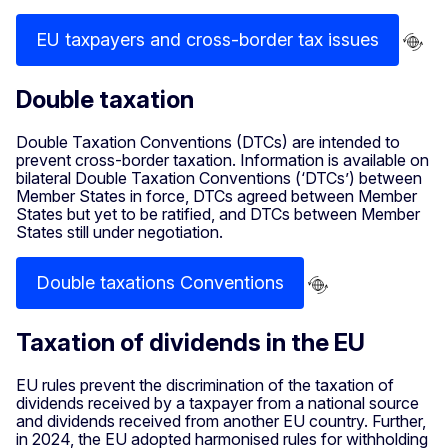
EU taxpayers and cross-border tax issues
Double taxation
Double Taxation Conventions (DTCs) are intended to
prevent cross-border taxation. Information is available on
bilateral Double Taxation Conventions (‘DTCs’) between
Member States in force, DTCs agreed between Member
States but yet to be ratified, and DTCs between Member
States still under negotiation.
Double taxations Conventions
Taxation of dividends in the EU
EU rules prevent the discrimination of the taxation of
dividends received by a taxpayer from a national source
and dividends received from another EU country. Further,
in 2024, the EU adopted harmonised rules for withholding