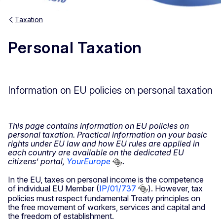
Taxation
Personal Taxation
Information on EU policies on personal taxation
This page contains information on EU policies on
personal taxation. Practical information on your basic
rights under EU law and how EU rules are applied in
each country are available on the dedicated EU
citizens’ portal,
YourEurope
.
In the EU, taxes on personal income is the competence
of individual EU Member (
IP/01/737
). However, tax
policies must respect fundamental Treaty principles on
the free movement of workers, services and capital and
the freedom of establishment.