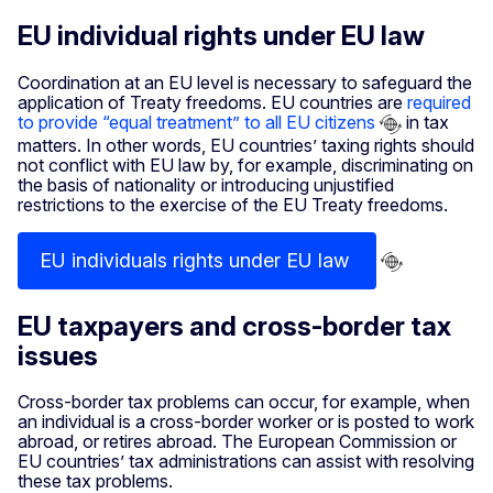
EU individual rights under EU law
Coordination at an EU level is necessary to safeguard the
application of Treaty freedoms. EU countries are
required
to provide “equal treatment” to all EU citizens
in tax
matters. In other words, EU countries’ taxing rights should
not conflict with EU law by, for example, discriminating on
the basis of nationality or introducing unjustified
restrictions to the exercise of the EU Treaty freedoms.
EU individuals rights under EU law
EU taxpayers and cross-border tax
issues
Cross-border tax problems can occur, for example, when
an individual is a cross-border worker or is posted to work
abroad, or retires abroad. The European Commission or
EU countries’ tax administrations can assist with resolving
these tax problems.