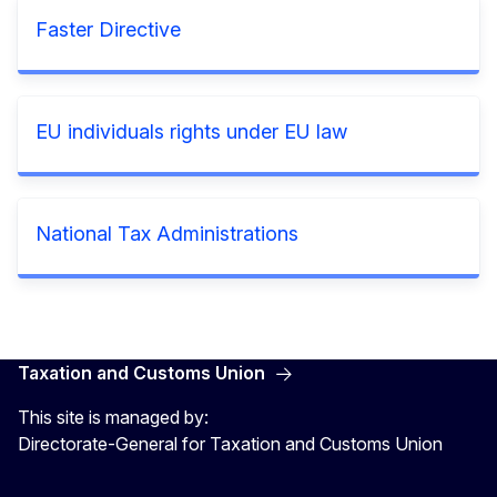
Faster Directive
EU individuals rights under EU law
National Tax Administrations
Taxation and Customs Union
This site is managed by:
Directorate-General for Taxation and Customs Union