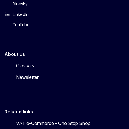
Bluesky
LinkedIn
YouTube
About us
Glossary
Newsletter
Related links
VAT e-Commerce - One Stop Shop