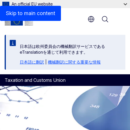
An official EU website
National Tax Administrations
Skip to main content
Menu
日本語は欧州委員会の機械翻訳サービスである
eTranslationを通じて利用できます。
日本語に翻訳
|
機械翻訳に関する重要な情報
Taxation and Customs Union