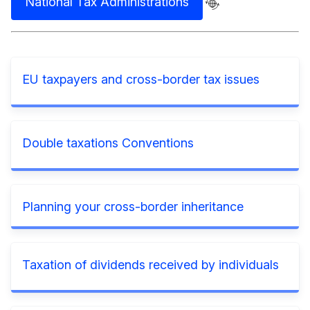
National Tax Administrations
EU taxpayers and cross-border tax issues
Double taxations Conventions
Planning your cross-border inheritance
Taxation of dividends received by individuals