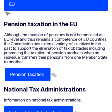
EU
Pension taxation in the EU
Although the taxation of pensions is not harmonised at
EU level and thus remains a competence of EU countries,
the Commission has taken a variety of initiatives in the
past to support the elimination of tax obstacles including
preventing the taxation of pension products when an
individual transfers their pensions from one Member State
to another.
Pension taxation
National Tax Administrations
Information on national tax administrations.