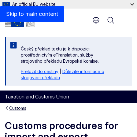
An official EU website
Skip to main content
Menu
Český překlad textu je k dispozici
prostřednictvím eTranslation, služby
strojového překladu Evropské komise.
Přeložit do češtiny
|
Důležité informace o
strojovém překladu
Taxation and Customs Union
Customs
Customs procedures for
import and export