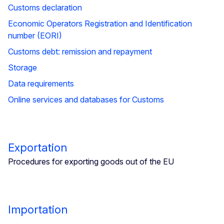
Customs declaration
Economic Operators Registration and Identification
number (EORI)
Customs debt: remission and repayment
Storage
Data requirements
Online services and databases for Customs
Exportation
Procedures for exporting goods out of the EU
Importation