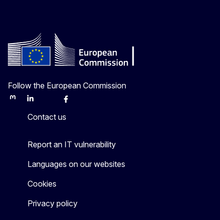
Follow the European Commission
Mastodon
LinkedIn
Bluesky
Facebook
Youtube
Other
Contact us
Report an IT vulnerability
Languages on our websites
Cookies
Privacy policy