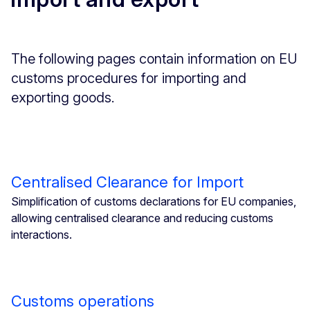
The following pages contain information on EU
customs procedures for importing and
exporting goods.
Centralised Clearance for Import
Simplification of customs declarations for EU companies,
allowing centralised clearance and reducing customs
interactions.
Customs operations