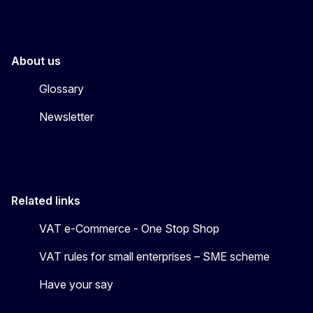
About us
Glossary
Newsletter
Related links
VAT e-Commerce - One Stop Shop
VAT rules for small enterprises – SME scheme
Have your say