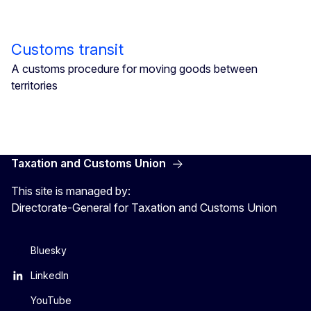
Customs transit
A customs procedure for moving goods between
territories
Taxation and Customs Union
This site is managed by:
Directorate-General for Taxation and Customs Union
Bluesky
LinkedIn
YouTube