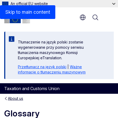
An official EU website
Skip to main content
Menu
Tłumaczenie na język polski zostanie
wygenerowane przy pomocy serwisu
tłumaczenia maszynowego Komisji
Europejskiej eTranslation.
Przetłumacz na język polski
|
Ważne
informacje o tłumaczeniu maszynowym
Taxation and Customs Union
About us
Glossary