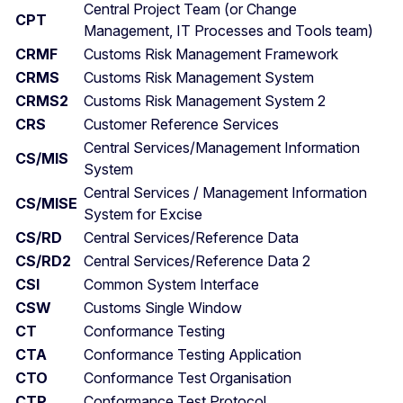
Central Project Team (or Change
CPT
Management, IT Processes and Tools team)
CRMF
Customs Risk Management Framework
CRMS
Customs Risk Management System
CRMS2
Customs Risk Management System 2
CRS
Customer Reference Services
Central Services/Management Information
CS/MIS
System
Central Services / Management Information
CS/MISE
System for Excise
CS/RD
Central Services/Reference Data
CS/RD2
Central Services/Reference Data 2
CSI
Common System Interface
CSW
Customs Single Window
CT
Conformance Testing
CTA
Conformance Testing Application
CTO
Conformance Test Organisation
CTP
Conformance Test Protocol