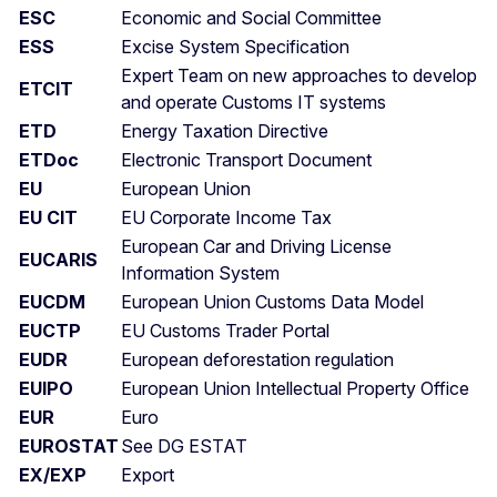
ESC
Economic and Social Committee
ESS
Excise System Specification
Expert Team on new approaches to develop
ETCIT
and operate Customs IT systems
ETD
Energy Taxation Directive
ETDoc
Electronic Transport Document
EU
European Union
EU CIT
EU Corporate Income Tax
European Car and Driving License
EUCARIS
Information System
EUCDM
European Union Customs Data Model
EUCTP
EU Customs Trader Portal
EUDR
European deforestation regulation
EUIPO
European Union Intellectual Property Office
EUR
Euro
EUROSTAT
See DG ESTAT
EX/EXP
Export