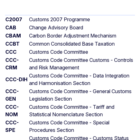
C2007
Customs 2007 Programme
CAB
Change Advisory Board
CBAM
Carbon Border Adjustment Mechanism
CCBT
Common Consolidated Base Taxation
CCC
Customs Code Committee
CCC-
Customs Code Committee Customs - Controls
CRM
and Risk Management
Customs Code Committee - Data Integration
CCC-DIH
and Harmonisation Section
CCC-
Customs Code Committee - General Customs
GEN
Legislation Section
CCC-
Customs Code Committee - Tariff and
NOM
Statistical Nomenclature Section
CCC-
Customs Code Committee - Special
SPE
Procedures Section
Customs Code Committee - Customs Status