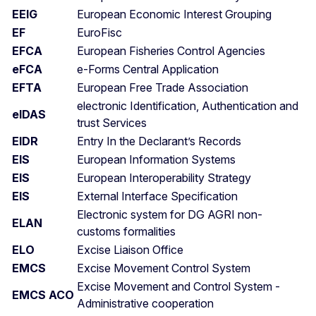
EEIG
European Economic Interest Grouping
EF
EuroFisc
EFCA
European Fisheries Control Agencies
eFCA
e-Forms Central Application
EFTA
European Free Trade Association
electronic Identification, Authentication and
eIDAS
trust Services
EIDR
Entry In the Declarant’s Records
EIS
European Information Systems
EIS
European Interoperability Strategy
EIS
External Interface Specification
Electronic system for DG AGRI non-
ELAN
customs formalities
ELO
Excise Liaison Office
EMCS
Excise Movement Control System
Excise Movement and Control System -
EMCS ACO
Administrative cooperation