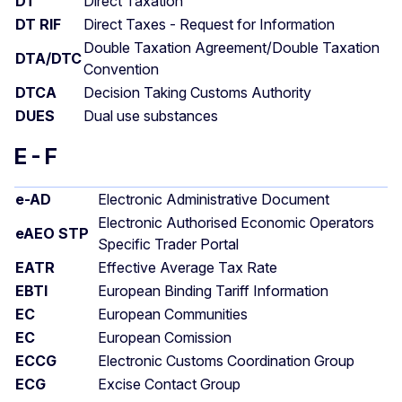
DT
Direct Taxation
DT RIF
Direct Taxes - Request for Information
Double Taxation Agreement/Double Taxation
DTA/DTC
Convention
DTCA
Decision Taking Customs Authority
DUES
Dual use substances
E - F
e-AD
Electronic Administrative Document
Electronic Authorised Economic Operators
eAEO STP
Specific Trader Portal
EATR
Effective Average Tax Rate
EBTI
European Binding Tariff Information
EC
European Communities
EC
European Comission
ECCG
Electronic Customs Coordination Group
ECG
Excise Contact Group