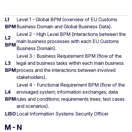
L1
Level 1 - Global BPM (overview of EU Customs
BPM
Business Domain and Global Business Data).
Level 2 - High Level BPM (interactions between the
L2
main business processes with each EU Customs
BPM
Business Domain).
Level 3 - Business Requirement BPM (flow of the
L3
legal and business tasks within each main business
BPM
process and the interactions between involved
stakeholders).
Level 4 - Functional Requirement BPM (flow of the
L4
envisaged system; information exchanges; data
BPM
rules and conditions; requirements trees; test cases
and scenarios).
LISO
Local Information Systems Security Officer
M - N