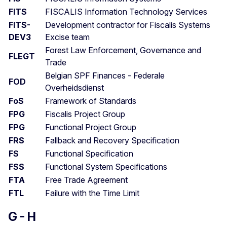
FITS
FISCALIS Information Technology Services
FITS-
Development contractor for Fiscalis Systems
DEV3
Excise team
Forest Law Enforcement, Governance and
FLEGT
Trade
Belgian SPF Finances - Federale
FOD
Overheidsdienst
FoS
Framework of Standards
FPG
Fiscalis Project Group
FPG
Functional Project Group
FRS
Fallback and Recovery Specification
FS
Functional Specification
FSS
Functional System Specifications
FTA
Free Trade Agreement
FTL
Failure with the Time Limit
G - H