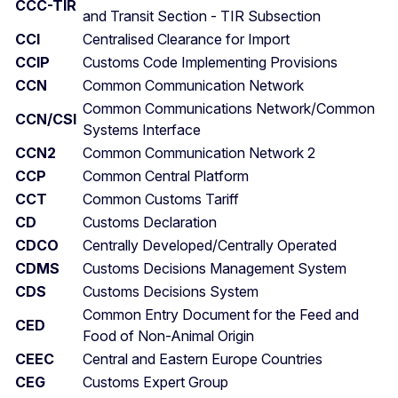
CCC-TIR
and Transit Section - TIR Subsection
CCI
Centralised Clearance for Import
CCIP
Customs Code Implementing Provisions
CCN
Common Communication Network
Common Communications Network/Common
CCN/CSI
Systems Interface
CCN2
Common Communication Network 2
CCP
Common Central Platform
CCT
Common Customs Tariff
CD
Customs Declaration
CDCO
Centrally Developed/Centrally Operated
CDMS
Customs Decisions Management System
CDS
Customs Decisions System
Common Entry Document for the Feed and
CED
Food of Non-Animal Origin
CEEC
Central and Eastern Europe Countries
CEG
Customs Expert Group