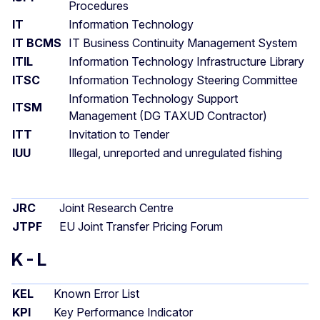
Procedures
IT
Information Technology
IT BCMS
IT Business Continuity Management System
ITIL
Information Technology Infrastructure Library
ITSC
Information Technology Steering Committee
Information Technology Support
ITSM
Management (DG TAXUD Contractor)
ITT
Invitation to Tender
IUU
Illegal, unreported and unregulated fishing
JRC
Joint Research Centre
JTPF
EU Joint Transfer Pricing Forum
K - L
KEL
Known Error List
KPI
Key Performance Indicator