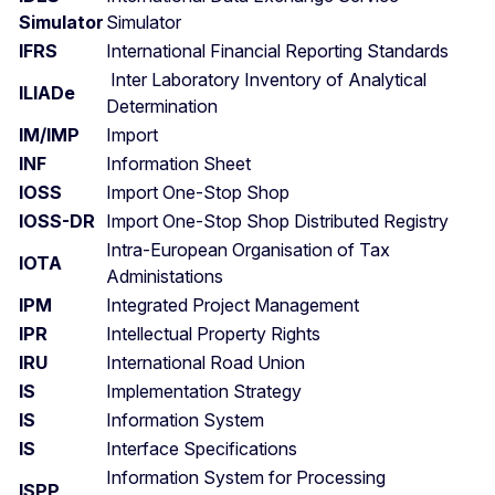
Simulator
Simulator
IFRS
International Financial Reporting Standards
Inter Laboratory Inventory of Analytical
ILIADe
Determination
IM/IMP
Import
INF
Information Sheet
IOSS
Import One-Stop Shop
IOSS-DR
Import One-Stop Shop Distributed Registry
Intra-European Organisation of Tax
IOTA
Administations
IPM
Integrated Project Management
IPR
Intellectual Property Rights
IRU
International Road Union
IS
Implementation Strategy
IS
Information System
IS
Interface Specifications
Information System for Processing
ISPP