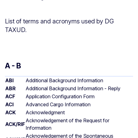
List of terms and acronyms used by DG
TAXUD.
A - B
ABI
Additional Background Information
ABR
Additional Background Information - Reply
ACF
Application Configuration Form
ACI
Advanced Cargo Information
ACK
Acknowledgment
Acknowledgement of the Request for
ACK/RIF
Information
Acknowledgement of the Spontaneous