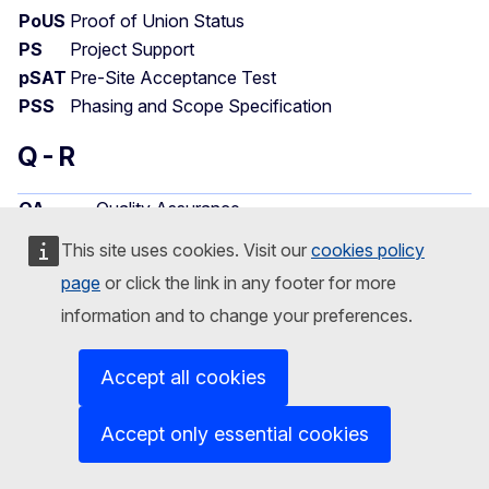
PoUS
Proof of Union Status
PS
Project Support
pSAT
Pre-Site Acceptance Test
PSS
Phasing and Scope Specification
Q - R
QA
Quality Assurance
QAC
Quality Assurance Contractor
This site uses cookies. Visit our
cookies policy
QC
Quality Control
page
or click the link in any footer for more
QMS
Quality Management System
information and to change your preferences.
Electronic system for quota
QUOTA2
management/allocation 2
Accept all cookies
Responsibility Accountability Consulted
Accept only essential cookies
RACI
Informed
Contact group for Northern Ports (Rotterdam,