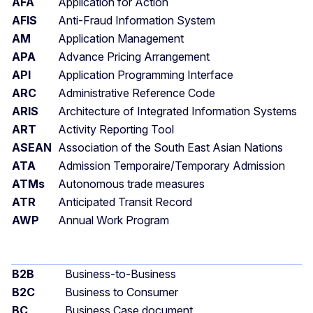
AFA
Application for Action
AFIS
Anti-Fraud Information System
AM
Application Management
APA
Advance Pricing Arrangement
API
Application Programming Interface
ARC
Administrative Reference Code
ARIS
Architecture of Integrated Information Systems
ART
Activity Reporting Tool
ASEAN
Association of the South East Asian Nations
ATA
Admission Temporaire/Temporary Admission
ATMs
Autonomous trade measures
ATR
Anticipated Transit Record
AWP
Annual Work Program
B2B
Business-to-Business
B2C
Business to Consumer
BC
Business Case document