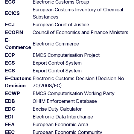
ECG
Electronic Customs Group
European Customs Inventory of Chemical
ECICS
Substances
ECJ
European Court of Justice
ECOFIN
Council of Economics and Finance Ministers
E-
Electronic Commerce
Commerce
ECP
EMCS Computerisation Project
ECS
Export Control System
ECS
Export Control System
E-Customs
Electronic Customs Decision (Decision No
Decision
70/2008/EC)
ECWP
EMCS Computerisation Working Party
EDB
OHIM Enforcement Database
EDC
Excise Duty Calculator
EDI
Electronic Data Interchange
EEA
European Economic Area
EEC
European Economic Community