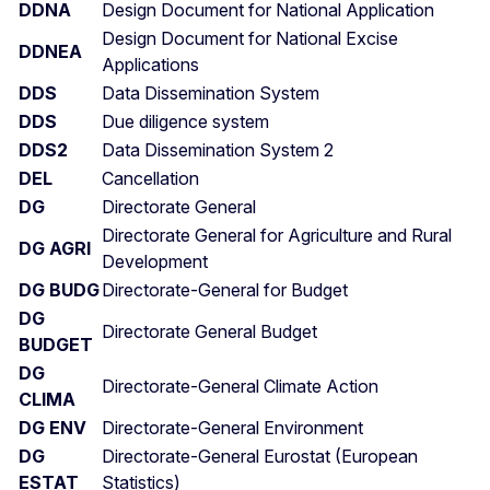
DDNA
Design Document for National Application
Design Document for National Excise
DDNEA
Applications
DDS
Data Dissemination System
DDS
Due diligence system
DDS2
Data Dissemination System 2
DEL
Cancellation
DG
Directorate General
Directorate General for Agriculture and Rural
DG AGRI
Development
DG BUDG
Directorate-General for Budget
DG
Directorate General Budget
BUDGET
DG
Directorate-General Climate Action
CLIMA
DG ENV
Directorate-General Environment
DG
Directorate-General Eurostat (European
ESTAT
Statistics)