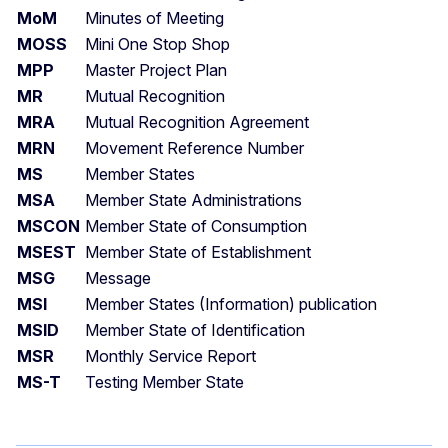
MoM
Minutes of Meeting
MOSS
Mini One Stop Shop
MPP
Master Project Plan
MR
Mutual Recognition
MRA
Mutual Recognition Agreement
MRN
Movement Reference Number
MS
Member States
MSA
Member State Administrations
MSCON
Member State of Consumption
MSEST
Member State of Establishment
MSG
Message
MSI
Member States (Information) publication
MSID
Member State of Identification
MSR
Monthly Service Report
MS-T
Testing Member State