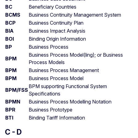
BC
Beneficiary Countries
BCMS
Business Continuity Management System
BCP
Business Continuity Plan
BIA
Business Impact Analysis
BOI
Binding Origin Information
BP
Business Process
Business Process Model(ling); or Business
BPM
Process Models
BPM
Business Process Management
BPM
Business Process Model
BPM supporting Functional System
BPM/FSS
Specifications
BPMN
Business Process Modelling Notation
BPR
Business Prototype
BTI
Binding Tariff Information
C - D