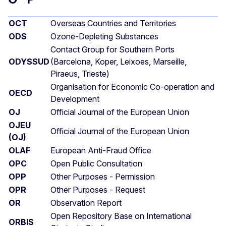
OCT
Overseas Countries and Territories
ODS
Ozone-Depleting Substances
Contact Group for Southern Ports
ODYSSUD
(Barcelona, Koper, Leixoes, Marseille,
Piraeus, Trieste)
Organisation for Economic Co-operation and
OECD
Development
OJ
Official Journal of the European Union
OJEU
Official Journal of the European Union
(OJ)
OLAF
European Anti-Fraud Office
OPC
Open Public Consultation
OPP
Other Purposes - Permission
OPR
Other Purposes - Request
OR
Observation Report
Open Repository Base on International
ORBIS