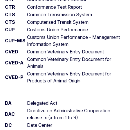
CTR
Conformance Test Report
CTS
Common Transmission System
CTS
Computerised Transit System
CUP
Customs Union Performance
Customs Union Performance - Management
CUP-MIS
Information System
CVED
Common Veterinary Entry Document
Common Veterinary Entry Document for
CVED-A
Animals
Common Veterinary Entry Document for
CVED-P
Products of Animal Origin
DA
Delegated Act
Directive on Administrative Cooperation
DAC
release x (x from 1 to 9)
DC
Data Center