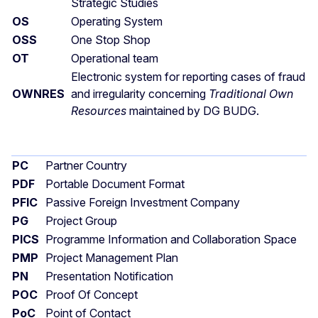
Strategic Studies
OS
Operating System
OSS
One Stop Shop
OT
Operational team
Electronic system for reporting cases of fraud
OWNRES
and irregularity concerning
Traditional Own
Resources
maintained by DG BUDG.
PC
Partner Country
PDF
Portable Document Format
PFIC
Passive Foreign Investment Company
PG
Project Group
PICS
Programme Information and Collaboration Space
PMP
Project Management Plan
PN
Presentation Notification
POC
Proof Of Concept
PoC
Point of Contact