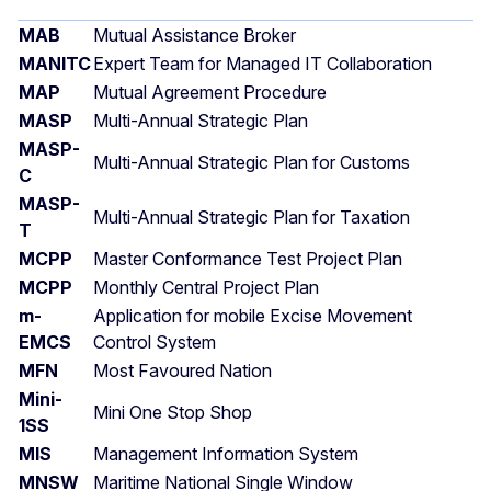
MAB
Mutual Assistance Broker
MANITC
Expert Team for Managed IT Collaboration
MAP
Mutual Agreement Procedure
MASP
Multi-Annual Strategic Plan
MASP-
Multi-Annual Strategic Plan for Customs
C
MASP-
Multi-Annual Strategic Plan for Taxation
T
MCPP
Master Conformance Test Project Plan
MCPP
Monthly Central Project Plan
m-
Application for mobile Excise Movement
EMCS
Control System
MFN
Most Favoured Nation
Mini-
Mini One Stop Shop
1SS
MIS
Management Information System
MNSW
Maritime National Single Window