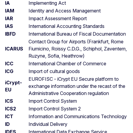
IA
Implementing Act
IAM
Identity and Access Management
IAR
Impact Assessment Report
IAS
International Accounting Standards
IBFD
International Bureau of Fiscal Documentation
Contact Group for Airports (Frankfurt, Rome
ICARUS
Fiumicino, Roissy C.D.G., Schiphol, Zaventem,
Ruzyne, Sofia, Heathrow)
ICC
International Chamber of Commerce
ICG
Import of cultural goods
EUROFISC - iCrypt EU Secure platform to
iCrypt-
exchange information under the recast of the
EU
Administrative Cooperation regulation
ICS
Import Control System
ICS2
Import Control System 2
ICT
Information and Communications Technology
ID
Individual Delivery
IDES
International Data Exchange Service