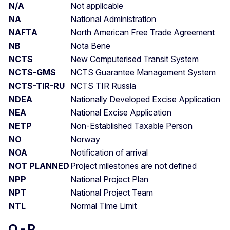
N/A
Not applicable
NA
National Administration
NAFTA
North American Free Trade Agreement
NB
Nota Bene
NCTS
New Computerised Transit System
NCTS-GMS
NCTS Guarantee Management System
NCTS-TIR-RU
NCTS TIR Russia
NDEA
Nationally Developed Excise Application
NEA
National Excise Application
NETP
Non-Established Taxable Person
NO
Norway
NOA
Notification of arrival
NOT PLANNED
Project milestones are not defined
NPP
National Project Plan
NPT
National Project Team
NTL
Normal Time Limit
O - P