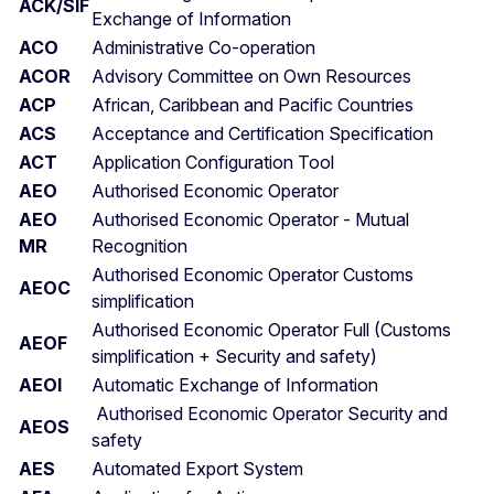
ACK/SIF
Exchange of Information
ACO
Administrative Co-operation
ACOR
Advisory Committee on Own Resources
ACP
African, Caribbean and Pacific Countries
ACS
Acceptance and Certification Specification
ACT
Application Configuration Tool
AEO
Authorised Economic Operator
AEO
Authorised Economic Operator - Mutual
MR
Recognition
Authorised Economic Operator Customs
AEOC
simplification
Authorised Economic Operator Full (Customs
AEOF
simplification + Security and safety)
AEOI
Automatic Exchange of Information
Authorised Economic Operator Security and
AEOS
safety
AES
Automated Export System