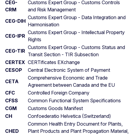
CEG-
Customs Expert Group - Customs Controls
CRM
and Risk Management
Customs Expert Group - Data Integration and
CEG-DIH
Harmonisation
Customs Expert Group - Intellectual Property
CEG-IPR
Rights
Customs Expert Group - Customs Status and
CEG-TIR
Transit Section - TIR Subsection
CERTEX
CERTificates EXchange
CESOP
Central Electronic System of Payment
Comprehensive Economic and Trade
CETA
Agreement between Canada and the EU
CFC
Controlled Foreign Company
CFSS
Common Functional System Specifications
CGM
Customs Goods Manifest
CH
Confoederatio Helvetica (Switzerland)
Common Health Entry Document for Plants,
CHED
Plant Products and Plant Propagation Material,