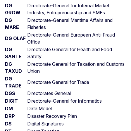
DG
Directorate-General for Internal Market,
GROW
Industry, Entrepreneurship and SMEs
DG
Directorate-General Maritime Affairs and
MARE
Fisheries
Directorate-General European Anti-Fraud
DG OLAF
Office
DG
Directorate General for Health and Food
SANTE
Safety
DG
Directorate General for Taxation and Customs
TAXUD
Union
DG
Directorate General for Trade
TRADE
DGS
Directorates General
DIGIT
Directorate-General for Informatics
DM
Data Model
DRP
Disaster Recovery Plan
DS
Digital Signatures