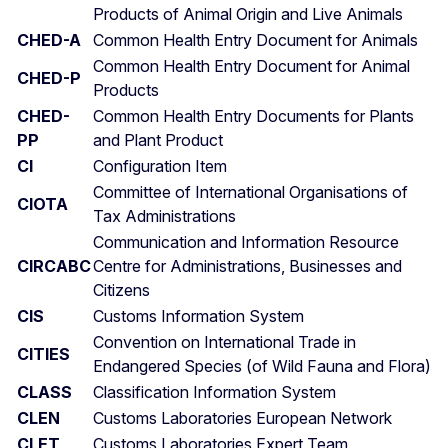
Products of Animal Origin and Live Animals
CHED-A
Common Health Entry Document for Animals
Common Health Entry Document for Animal
CHED-P
Products
CHED-
Common Health Entry Documents for Plants
PP
and Plant Product
CI
Configuration Item
Committee of International Organisations of
CIOTA
Tax Administrations
Communication and Information Resource
CIRCABC
Centre for Administrations, Businesses and
Citizens
CIS
Customs Information System
Convention on International Trade in
CITIES
Endangered Species (of Wild Fauna and Flora)
CLASS
Classification Information System
CLEN
Customs Laboratories European Network
CLET
Customs Laboratories Expert Team