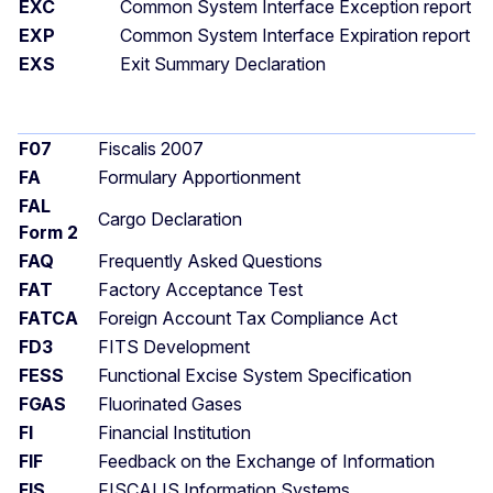
EXC
Common System Interface Exception report
EXP
Common System Interface Expiration report
EXS
Exit Summary Declaration
F07
Fiscalis 2007
FA
Formulary Apportionment
FAL
Cargo Declaration
Form 2
FAQ
Frequently Asked Questions
FAT
Factory Acceptance Test
FATCA
Foreign Account Tax Compliance Act
FD3
FITS Development
FESS
Functional Excise System Specification
FGAS
Fluorinated Gases
FI
Financial Institution
FIF
Feedback on the Exchange of Information
FIS
FISCALIS Information Systems