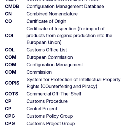
CMDB
Configuration Management Database
CN
Combined Nomenclature
CO
Certificate of Origin
Certificate of Inspection (for import of
COI
products from organic production into the
European Union)
COL
Customs Office List
COM
European Commission
COM
Configuration Management
COM
Commission
System for Protection of Intellectual Property
COPIS
Rights (COunterfeiting and PIracy)
COTS
Commercial Off-The-Shelf
CP
Customs Procedure
CP
Central Project
CPG
Customs Policy Group
CPG
Customs Project Group