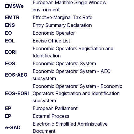
European Maritime Single Window
EMSWe
environment
EMTR
Effective Marginal Tax Rate
ENS
Entry Summary Declaration
EO
Economic Operator
EOL
Excise Office List
Economic Operators Registration and
EORI
Identification
EOS
Economic Operators’ System
Economic Operators’ System - AEO
EOS-AEO
subsystem
Economic Operators’ System - Economic
EOS-EORI
Operators Registration and Identification
subsystem
EP
European Parliament
EP
External Process
Electronic Simplified Administrative
e-SAD
Document