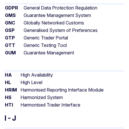
GDPR
General Data Protection Regulation
GMS
Guarantee Management System
GNC
Globally Networked Customs
GSP
Generalised System of Preferences
GTP
Generic Trader Portal
GTT
Generic Testing Tool
GUM
Guarantee Management
HA
High Availability
HL
High Level
HRIM
Harmonised Reporting Interface Module
HS
Harmonized System
HTI
Harmonised Trader Interface
I - J