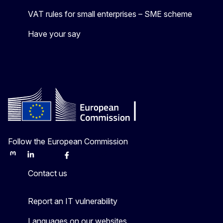
VAT rules for small enterprises – SME scheme
Have your say
Follow the European Commission
Mastodon
LinkedIn
Bluesky
Facebook
Youtube
Other
Contact us
Report an IT vulnerability
Languages on our websites