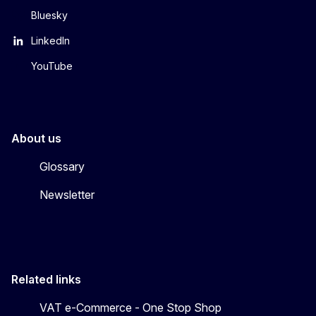
Bluesky
LinkedIn
YouTube
About us
Glossary
Newsletter
Related links
VAT e-Commerce - One Stop Shop