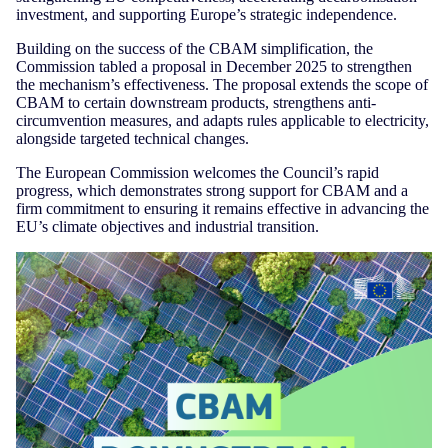
investment, and supporting Europe’s strategic independence.
Building on the success of the CBAM simplification, the
Commission tabled a proposal in December 2025 to strengthen
the mechanism’s effectiveness. The proposal extends the scope of
CBAM to certain downstream products, strengthens anti-
circumvention measures, and adapts rules applicable to electricity,
alongside targeted technical changes.
The European Commission welcomes the Council’s rapid
progress, which demonstrates strong support for CBAM and a
firm commitment to ensuring it remains effective in advancing the
EU’s climate objectives and industrial transition.