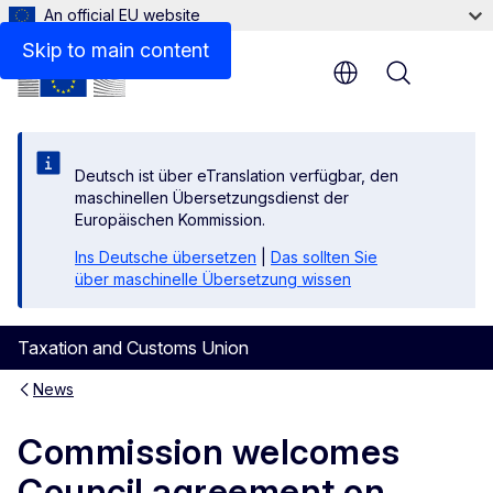
An official EU website
Skip to main content
Menu
Deutsch ist über eTranslation verfügbar, den
maschinellen Übersetzungsdienst der
Europäischen Kommission.
Ins Deutsche übersetzen
|
Das sollten Sie
über maschinelle Übersetzung wissen
Taxation and Customs Union
News
Commission welcomes
Council agreement on