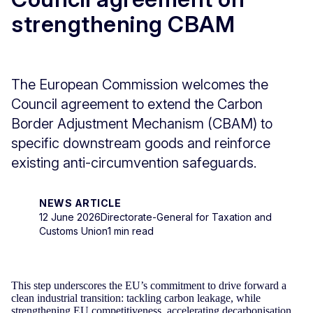
strengthening CBAM
The European Commission welcomes the
Council agreement to extend the Carbon
Border Adjustment Mechanism (CBAM) to
specific downstream goods and reinforce
existing anti-circumvention safeguards.
NEWS ARTICLE
12 June 2026
Directorate-General for Taxation and
Customs Union
1 min read
This step underscores the EU’s commitment to drive forward a
clean industrial transition: tackling carbon leakage, while
strengthening EU competitiveness, accelerating decarbonisation