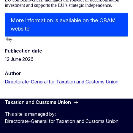
investment and supports the EU’s strategic independence.
More information is available on the CBAM
website
Publication date
12 June 2026
Author
Directorate-General for Taxation and Customs Union
Taxation and Customs Union
This site is managed by:
Directorate-General for Taxation and Customs Union