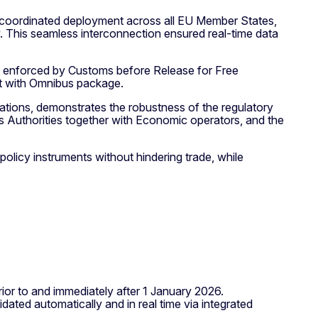
 coordinated deployment across all EU Member States,
 This seamless interconnection ensured real-time data
s enforced by Customs before Release for Free
ent with Omnibus package.
tions, demonstrates the robustness of the regulatory
 Authorities together with Economic operators, and the
licy instruments without hindering trade, while
r to and immediately after 1 January 2026.
idated automatically and in real time via integrated