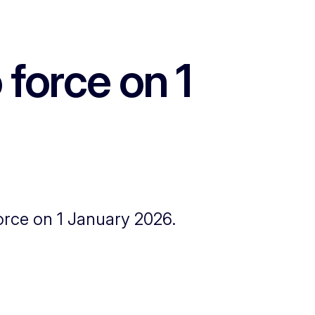
force on 1
rce on 1 January 2026.