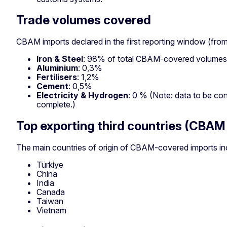
Trade volumes covered
CBAM imports declared in the first reporting window (fro
Iron & Steel
: 98% of total CBAM-covered volumes
Aluminium
: 0,3%
Fertilisers
: 1,2%
Cement
: 0,5%
Electricity & Hydrogen
: 0 % (Note: data to be con
complete.)
Top exporting third countries (CBAM
The main countries of origin of CBAM-covered imports in
Türkiye
China
India
Canada
Taiwan
Vietnam