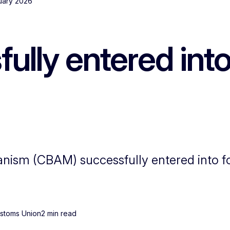
nuary 2026
ly entered into 
ism (CBAM) successfully entered into fo
ustoms Union
2 min read