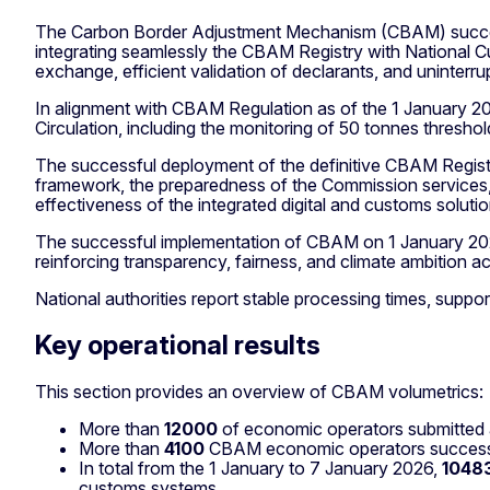
The Carbon Border Adjustment Mechanism (CBAM) successf
integrating seamlessly the CBAM Registry with National 
exchange, efficient validation of declarants, and uninterr
In alignment with CBAM Regulation as of the 1 January 2
Circulation, including the monitoring of 50 tonnes thresh
The successful deployment of the definitive CBAM Regist
framework, the preparedness of the Commission services,
effectiveness of the integrated digital and customs solutio
The successful implementation of CBAM on 1 January 2026
reinforcing transparency, fairness, and climate ambition a
National authorities report stable processing times, suppo
Key operational results
This section provides an overview of CBAM volumetrics:
More than
12000
of economic operators submitted a
More than
4100
CBAM economic operators successful
In total from the 1 January to 7 January 2026,
1048
customs systems.