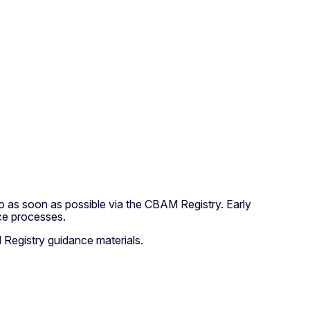
 as soon as possible via the CBAM Registry. Early
ce processes.
Registry guidance materials.