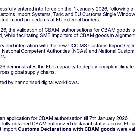
ully entered into force on the 1 January 2026, following a
Customs Import Systems, Taric and EU Customs Single Window.
upted import procedures at EU external borders.
026, the validation of CBAM authorisations for CBAM goods i
old, while facilitating SME Importers of CBAM goods in alignm
ry and integration with the new UCC MS Customs Import Opera
 National Competent Authorities (NCAs) and National Customs
ns.
 demonstrates the EU’s capacity to deploy complex climate po
cross global supply chains.
rted by harmonised digital workflows.
n application for CBAM authorisation till 7th January 2026.
ly obtained CBAM authorized declarant status across EU prio
3
Import
Customs Declarations with CBAM goods
were val