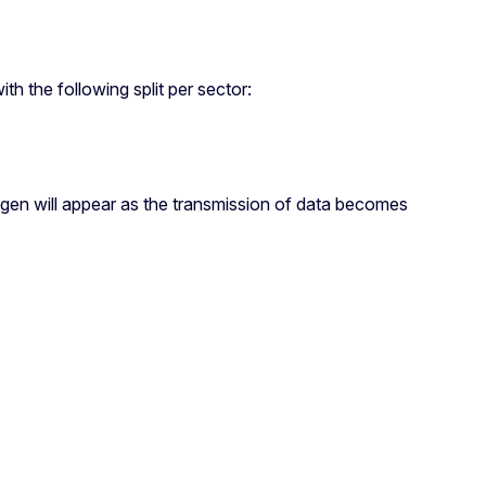
h the following split per sector:
rogen will appear as the transmission of data becomes