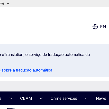
ow?
EN
 eTranslation, o serviço de tradução automática da
 sobre a tradução automática
s
CBAM
Online services
News