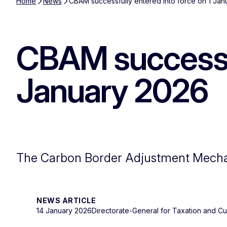
Home
News
CBAM successfully entered into force on 1 Ja
CBAM successful
January 2026
The Carbon Border Adjustment Mechan
NEWS ARTICLE
14 January 2026
Directorate-General for Taxation and C