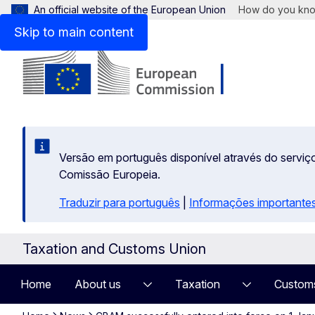
An official website of the European Union
How do you kn
Skip to main content
Versão em português disponível através do serviço
Comissão Europeia.
Traduzir para português
|
Informações importantes
Taxation and Customs Union
Home
About us
Taxation
Custom