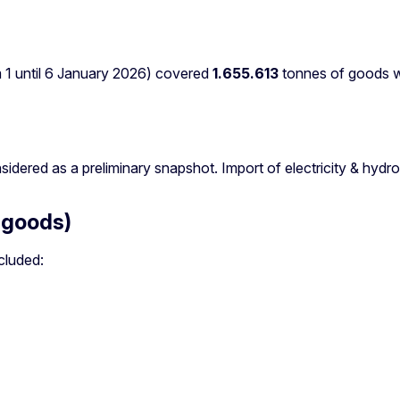
m 1 until 6 January 2026) covered
1.655.613
tonnes of goods wit
sidered as a preliminary snapshot. Import of electricity & hyd
 goods)
cluded: