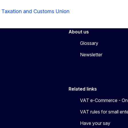
r Taxation and Customs Union
About us
Glossary
Newsletter
Related links
VAT e-Commerce - On
VAT rules for small en
Have your say