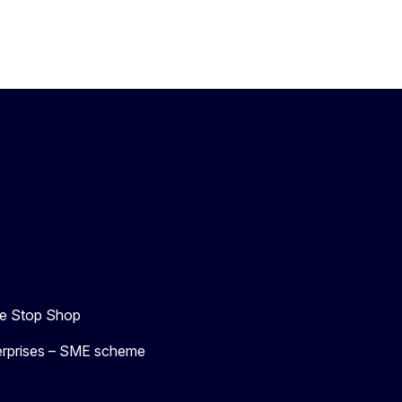
e Stop Shop
terprises – SME scheme