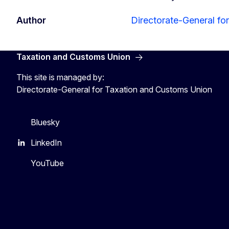
Author
Directorate-General fo
Taxation and Customs Union
This site is managed by:
Directorate-General for Taxation and Customs Union
Bluesky
LinkedIn
YouTube