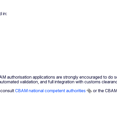
 in:
M authorisation applications are strongly encouraged to do so
utomated validation, and full integration with customs clearan
o consult
CBAM national competent authorities
or the CBAM 