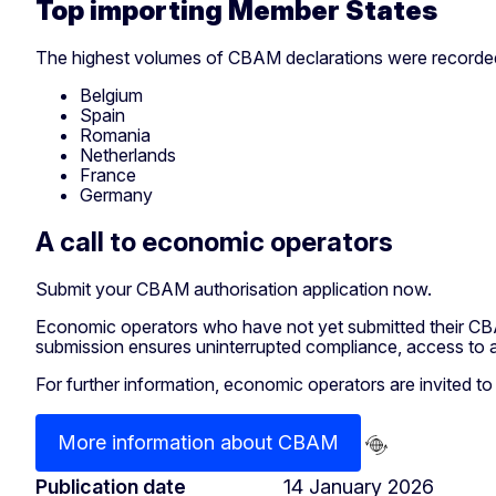
Top importing Member States
The highest volumes of CBAM declarations were recorded
Belgium
Spain
Romania
Netherlands
France
Germany
A call to economic operators
Submit your CBAM authorisation application now.
Economic operators who have not yet submitted their CBA
submission ensures uninterrupted compliance, access to a
For further information, economic operators are invited t
More information about CBAM
Publication date
14 January 2026