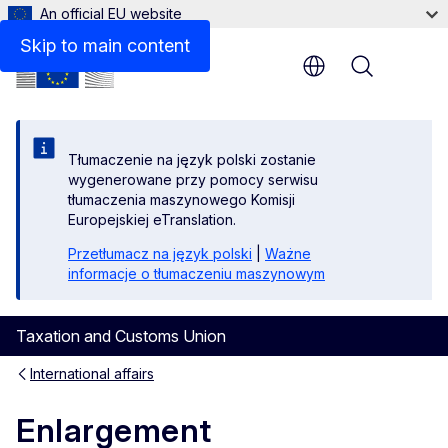
An official EU website
Skip to main content
Menu
Tłumaczenie na język polski zostanie
wygenerowane przy pomocy serwisu
tłumaczenia maszynowego Komisji
Europejskiej eTranslation.
Przetłumacz na język polski
|
Ważne
informacje o tłumaczeniu maszynowym
Taxation and Customs Union
International affairs
Enlargement