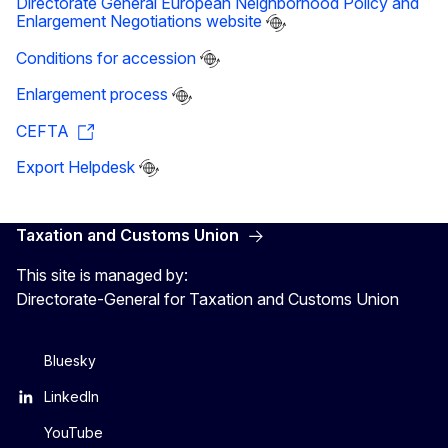
Directorate General European Neighborhood Policy and
Enlargement Negotiations website
Conditions for accession
Enlargement process
CEFTA
Export Helpdesk
Taxation and Customs Union
This site is managed by:
Directorate-General for Taxation and Customs Union
Bluesky
LinkedIn
YouTube