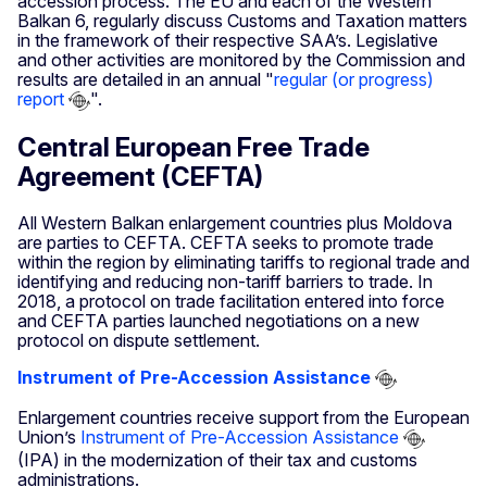
accession process. The EU and each of the Western
Balkan 6, regularly discuss Customs and Taxation matters
in the framework of their respective SAA’s. Legislative
and other activities are monitored by the Commission and
results are detailed in an annual "
regular (or progress)
report
".
Central European Free Trade
Agreement (CEFTA)
All Western Balkan enlargement countries plus Moldova
are parties to CEFTA. CEFTA seeks to promote trade
within the region by eliminating tariffs to regional trade and
identifying and reducing non-tariff barriers to trade. In
2018, a protocol on trade facilitation entered into force
and CEFTA parties launched negotiations on a new
protocol on dispute settlement.
Instrument of Pre-Accession Assistance
Enlargement countries receive support from the European
Union’s
Instrument of Pre-Accession Assistance
(IPA) in the modernization of their tax and customs
administrations.