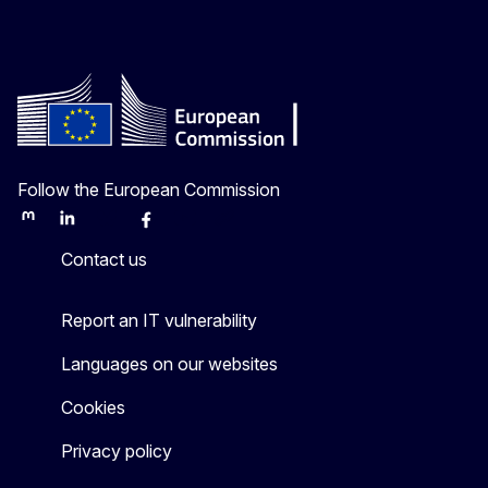
Follow the European Commission
Mastodon
LinkedIn
Bluesky
Facebook
Youtube
Other
Contact us
Report an IT vulnerability
Languages on our websites
Cookies
Privacy policy