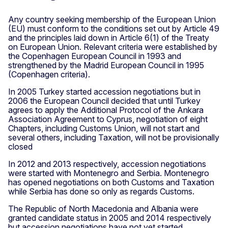
Any country seeking membership of the European Union
(EU) must conform to the conditions set out by Article 49
and the principles laid down in Article 6(1) of the Treaty
on European Union. Relevant criteria were established by
the Copenhagen European Council in 1993 and
strengthened by the Madrid European Council in 1995
(Copenhagen criteria).
In 2005 Turkey started accession negotiations but in
2006 the European Council decided that until Turkey
agrees to apply the Additional Protocol of the Ankara
Association Agreement to Cyprus, negotiation of eight
Chapters, including Customs Union, will not start and
several others, including Taxation, will not be provisionally
closed
In 2012 and 2013 respectively, accession negotiations
were started with Montenegro and Serbia. Montenegro
has opened negotiations on both Customs and Taxation
while Serbia has done so only as regards Customs.
The Republic of North Macedonia and Albania were
granted candidate status in 2005 and 2014 respectively
but accession negotiations have not yet started.