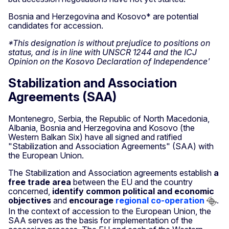
Bosnia and Herzegovina and Kosovo* are potential
candidates for accession.
*This designation is without prejudice to positions on
status, and is in line with UNSCR 1244 and the ICJ
Opinion on the Kosovo Declaration of Independence'
Stabilization and Association
Agreements (SAA)
Montenegro, Serbia, the Republic of North Macedonia,
Albania, Bosnia and Herzegovina and Kosovo (the
Western Balkan Six) have all signed and ratified
"Stabilization and Association Agreements" (SAA) with
the European Union.
The Stabilization and Association agreements establish
a
free trade area
between the EU and the country
concerned,
identify common political and economic
objectives
and
encourage
regional co-operation
.
In the context of accession to the European Union, the
SAA serves as the basis for implementation of the