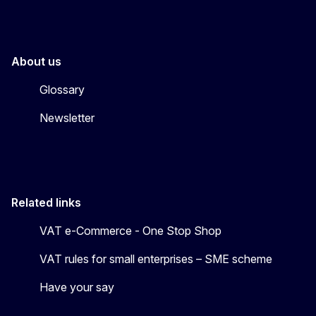
About us
Glossary
Newsletter
Related links
VAT e-Commerce - One Stop Shop
VAT rules for small enterprises – SME scheme
Have your say