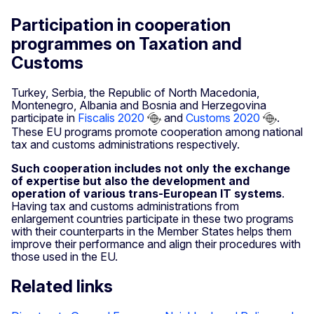
Participation in cooperation
programmes on Taxation and
Customs
Turkey, Serbia, the Republic of North Macedonia,
Montenegro, Albania and Bosnia and Herzegovina
participate in
Fiscalis 2020
and
Customs 2020
.
These EU programs promote cooperation among national
tax and customs administrations respectively.
Such cooperation includes not only the exchange
of expertise but also the development and
operation of various trans-European IT systems
.
Having tax and customs administrations from
enlargement countries participate in these two programs
with their counterparts in the Member States helps them
improve their performance and align their procedures with
those used in the EU.
Related links