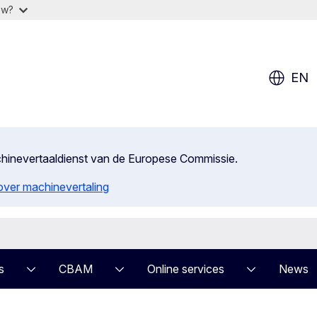
ow?
EN
achinevertaaldienst van de Europese Commissie.
 over machinevertaling
s
CBAM
Online services
News