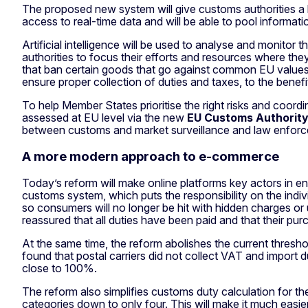
The proposed new system will give customs authorities a 
access to real-time data and will be able to pool informati
Artificial intelligence will be used to analyse and monitor
authorities to focus their efforts and resources where th
that ban certain goods that go against common EU values – f
ensure proper collection of duties and taxes, to the benef
To help Member States prioritise the right risks and coordi
assessed at EU level via the new
EU Customs Authorit
between customs and market surveillance and law enforcem
A more modern approach to e-commerce
Today’s reform will make online platforms key actors in en
customs system, which puts the responsibility on the indiv
so consumers will no longer be hit with hidden charges or
reassured that all duties have been paid and that their pur
At the same time, the reform abolishes the current thr
found that postal carriers did not collect VAT and import
close to 100%.
The reform also simplifies customs duty calculation for
categories down to only four. This will make it much easie