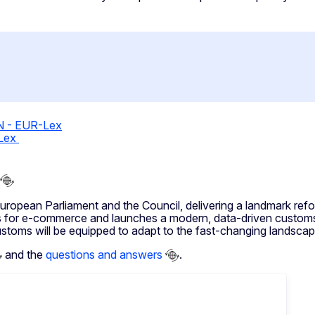
EN - EUR-Lex
-Lex
pean Parliament and the Council, delivering a landmark ref
 for e-commerce and launches a modern, data-driven customs 
ustoms will be equipped to adapt to the fast-changing landscap
and the
questions and answers
.