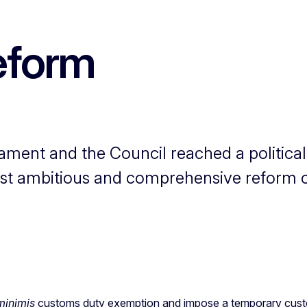
eform
ament and the Council reached a politica
st ambitious and comprehensive reform 
minimis
customs duty exemption and impose a temporary custom