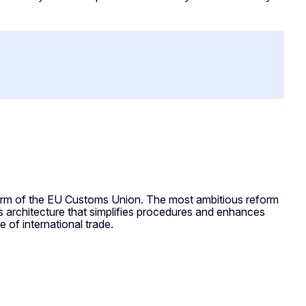
orm of the EU Customs Union. The most ambitious reform
architecture that simplifies procedures and enhances
e of international trade.