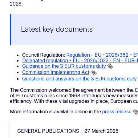
2028.
Latest key documents
Council Regulation:
Regulation - EU - 2026/382 - 
Delegated regulation - EU - 2026/1022 - EN - EUR
Guidance on the 3 EUR customs duty
Commission Implementing Act
Questions and answers on the 3 EUR customs duty
The Commission welcomed the agreement between the Euro
of EU customs rules since 1968 introduces new measures
efficiency. With these vital upgrades in place, European c
More information is available online in the
press release
GENERAL PUBLICATIONS
27 March 2026