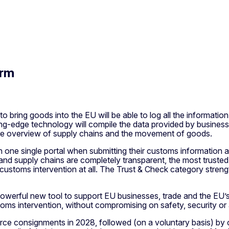
orm
bring goods into the EU will be able to log all the information 
ing-edge technology will compile the data provided by business a
ree overview of supply chains and the movement of goods.
th one single portal when submitting their customs information a
supply chains are completely transparent, the most trusted tra
ve customs intervention at all. The Trust & Check category stre
s a powerful new tool to support EU businesses, trade and the 
ms intervention, without compromising on safety, security or 
ce consignments in 2028, followed (on a voluntary basis) by ot