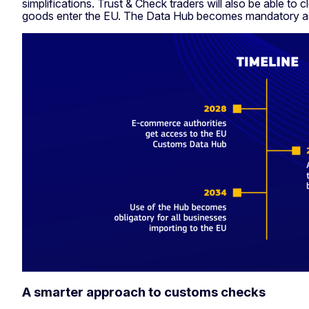
simplifications. Trust & Check traders will also be able to
goods enter the EU. The Data Hub becomes mandatory a
A smarter approach to customs checks