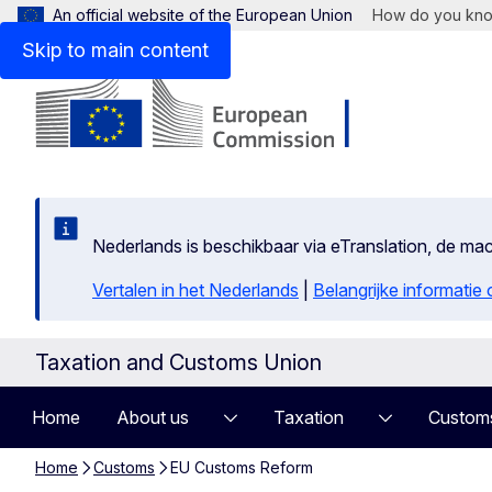
An official website of the European Union
How do you kn
Skip to main content
Nederlands is beschikbaar via eTranslation, de m
Vertalen in het Nederlands
|
Belangrijke informatie
Taxation and Customs Union
Home
About us
Taxation
Custom
Home
Customs
EU Customs Reform