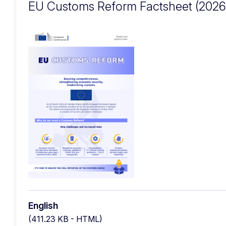
EU Customs Reform Factsheet (2026
English
(411.23 KB - HTML)