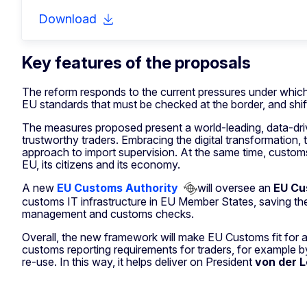
Download
Key features of the proposals
The reform responds to the current pressures under which
EU standards that must be checked at the border, and shifti
The measures proposed present a world-leading, data-driv
trustworthy traders. Embracing the digital transformation,
approach to import supervision. At the same time, customs 
EU, its citizens and its economy.
A new
EU Customs Authority
will oversee an
EU Cu
customs IT infrastructure in EU Member States, saving them
management and customs checks.
Overall, the new framework will make EU Customs fit for a g
customs reporting requirements for traders, for example b
re-use. In this way, it helps deliver on President
von der 