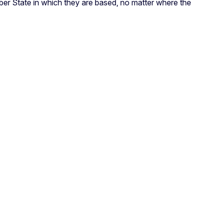
Member State in which they are based, no matter where the