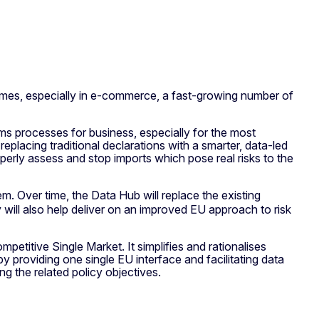
umes, especially in e-commerce, a fast-growing number of
ms processes for business, especially for the most
placing traditional declarations with a smarter, data-led
perly assess and stop imports which pose real risks to the
m. Over time, the Data Hub will replace the existing
 will also help deliver on an improved EU approach to risk
petitive Single Market. It simplifies and rationalises
 providing one single EU interface and facilitating data
g the related policy objectives.