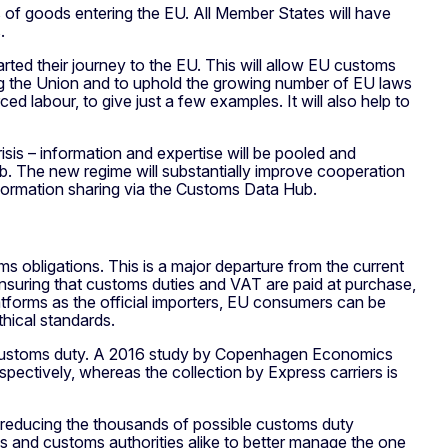
 of goods entering the EU. All Member States will have
.
arted their journey to the EU. This will allow EU customs
ing the Union and to uphold the growing number of EU laws
d labour, to give just a few examples. It will also help to
risis – information and expertise will be pooled and
. The new regime will substantially improve cooperation
nformation sharing via the Customs Data Hub.
ms obligations. This is a major departure from the current
 ensuring that customs duties and VAT are paid at purchase,
atforms as the official importers, EU consumers can be
thical standards.
m customs duty. A 2016 study by Copenhagen Economics
pectively, whereas the collection by Express carriers is
 reducing the thousands of possible customs duty
rms and customs authorities alike to better manage the one