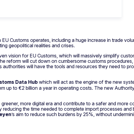
 EU Customs operates, including a huge increase in trade vol
ng geopolitical realities and crises.
en vision for EU Customs, which will massively simplify custo
 the reform will cut down on cumbersome customs procedures, re
authorities will have the tools and resources they need to pro
stoms Data Hub
which will act as the engine of the new syste
 up to €2 billion a year in operating costs. The new Authority
reener, more digital era and contribute to a safer and more com
y reducing the time needed to complete import processes and by
Leyen
’s aim to reduce such burdens by 25%, without underminin