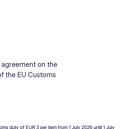
l agreement on the
of the EU Customs
s duty of EUR 3 per item from 1 July 2026 until 1 July