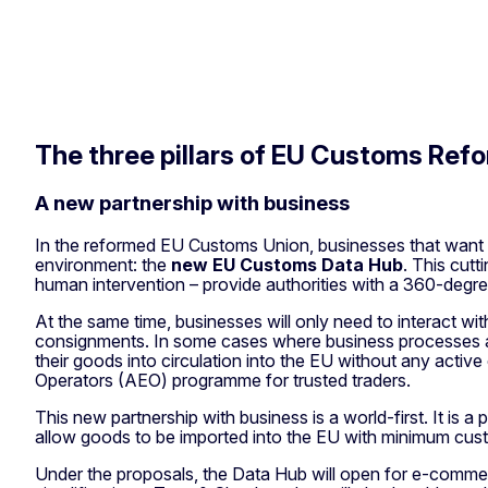
The three pillars of EU Customs Ref
A new partnership with business
In the reformed EU Customs Union, businesses that want to 
environment: the
new EU Customs Data Hub
. This cutt
human intervention – provide authorities with a 360-deg
At the same time, businesses will only need to interact wi
consignments. In some cases where business processes and 
their goods into circulation into the EU without any acti
Operators (AEO) programme for trusted traders.
This new partnership with business is a world-first. It i
allow goods to be imported into the EU with minimum custo
Under the proposals, the Data Hub will open for e-commer