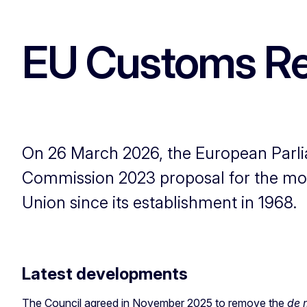
EU Customs R
On 26 March 2026, the European Parli
Commission 2023 proposal for the mo
Union since its establishment in 1968.
Latest developments
The Council agreed in November 2025 to remove the
de 