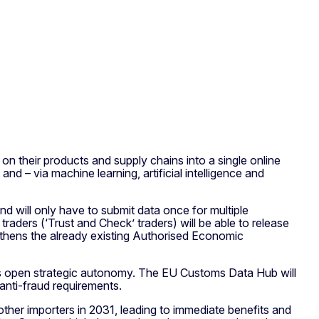
on their products and supply chains into a single online
nd – via machine learning, artificial intelligence and
nd will only have to submit data once for multiple
ders (‘Trust and Check’ traders) will be able to release
ngthens the already existing Authorised Economic
EU’s open strategic autonomy. The EU Customs Data Hub will
anti-fraud requirements.
her importers in 2031, leading to immediate benefits and