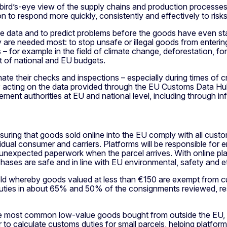
bird’s-eye view of the supply chains and production processes
on to respond more quickly, consistently and effectively to risks
 the data and to predict problems before the goods have even st
ey are needed most: to stop unsafe or illegal goods from enter
or example in the field of climate change, deforestation, force
it of national and EU budgets.
nate their checks and inspections – especially during times of c
y
acting on the data provided through the EU Customs Data Hub
ent authorities at EU and national level, including through i
suring that goods sold online into the EU comply with all custo
idual consumer and carriers. Platforms will be responsible for
 unexpected paperwork when the parcel arrives. With online pl
chases are safe and in line with EU environmental, safety and e
eshold whereby goods valued at less than €150 are exempt fro
 duties in about 65% and 50% of the consignments reviewed, res
 the most common low-value goods bought from outside the EU,
r to calculate customs duties for small parcels, helping platfo