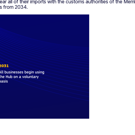
 clear all of their imports with the customs authorities of the 
s from 2034.